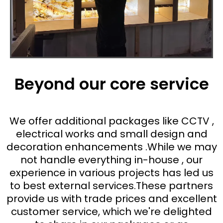
Beyond our core service
We offer additional packages like CCTV ,
electrical works and small design and
decoration enhancements .While we may
not handle everything in-house , our
experience in various projects has led us
to best external services.These partners
provide us with trade prices and excellent
customer service, which we're delighted