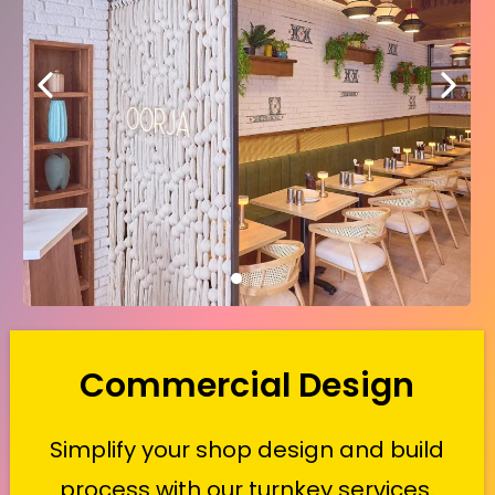
Commercial Design
Simplify your shop design and build
process with our turnkey services.