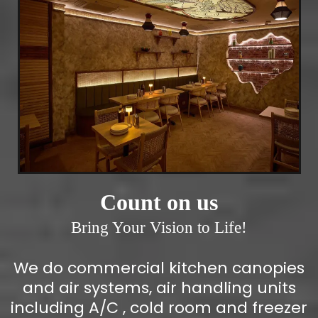
Count on us
Bring Your Vision to Life!
We do commercial kitchen canopies
and air systems, air handling units
including A/C , cold room and freezer