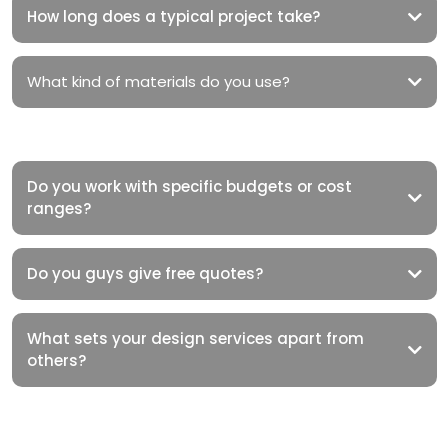
How long does a typical project take?
What kind of materials do you use?
Do you work with specific budgets or cost
ranges?
Do you guys give free quotes?
What sets your design services apart from
others?