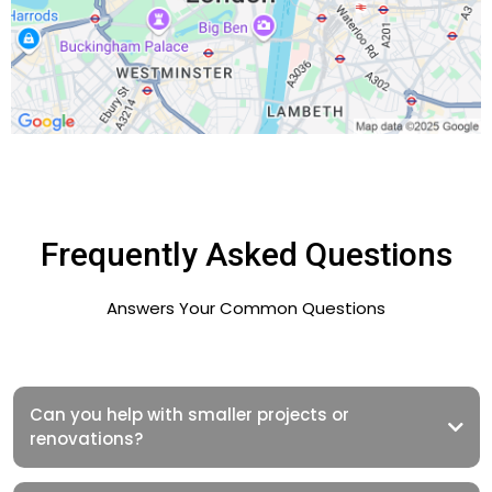
Frequently Asked Questions
Answers Your Common Questions
Can you help with smaller projects or
renovations?