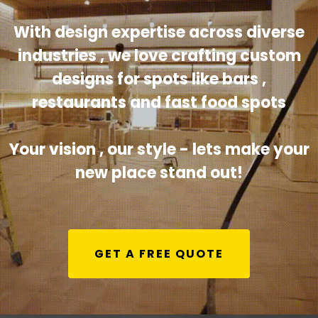
With design expertise across diverse
industries , we love crafting custom
designs for spots like bars ,
restaurants and fast food spots
Your vision , our style - lets make your
new place stand out!
GET A FREE QUOTE