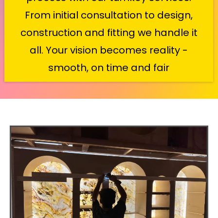
From initial consultation to design,
construction and fitting we handle it
all. Your vision becomes reality -
smooth, on time and fair