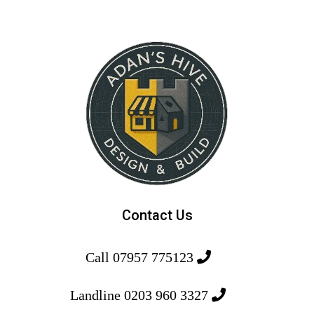
Contact Us
Call 07957 775123
Landline 0203 960 3327