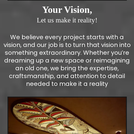
Your Vision,
Let us make it reality!
We believe every project starts with a
vision, and our job is to turn that vision into
something extraordinary. Whether you’re
dreaming up a new space or reimagining
an old one, we bring the expertise,
craftsmanship, and attention to detail
needed to make it a reality