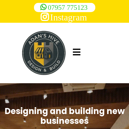
07957 775123
Instagram
Designing and building new
businesses