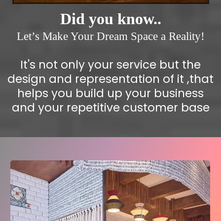
Did you know..
Let’s Make Your Dream Space a Reality!
It's not only your service but the
design and representation of it ,that
helps you build up your business
and your repetitive customer base