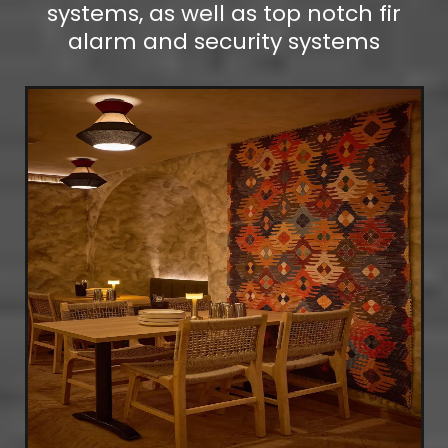
systems, as well as top notch fir
alarm and security systems