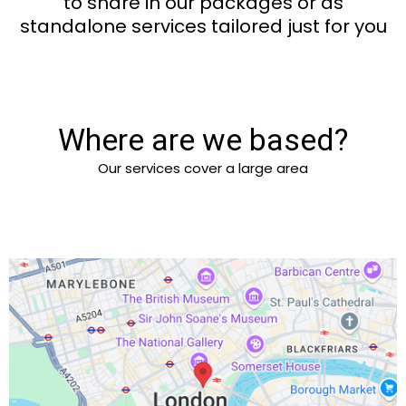
to share in our packages or as
standalone services tailored just for you
Where are we based?
Our services cover a large area